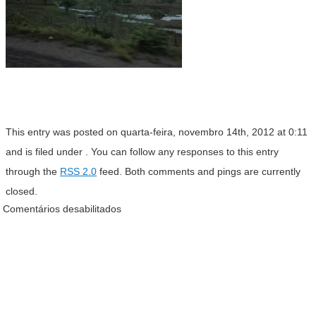
This entry was posted on quarta-feira, novembro 14th, 2012 at 0:11
and is filed under . You can follow any responses to this entry
through the
RSS 2.0
feed. Both comments and pings are currently
closed.
Comentários desabilitados