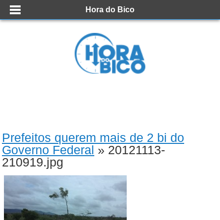
Hora do Bico
Prefeitos querem mais de 2 bi do
Governo Federal
» 20121113-
210919.jpg