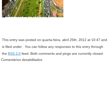
This entry was posted on quarta-feira, abril 25th, 2012 at 10:47 and
is filed under . You can follow any responses to this entry through
the
RSS 2.0
feed. Both comments and pings are currently closed.
Comentários desabilitados