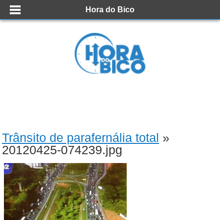
Hora do Bico
Trânsito de parafernália total
»
20120425-074239.jpg