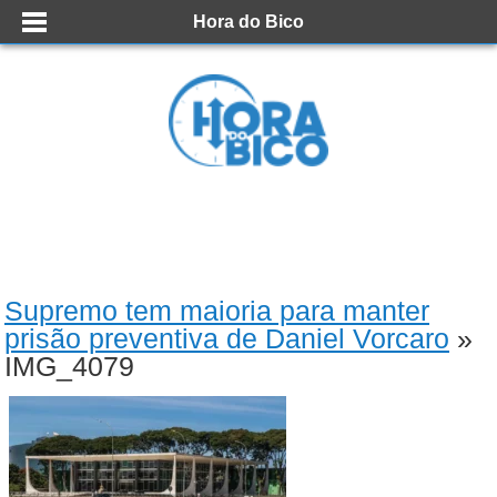
Hora do Bico
Supremo tem maioria para manter
prisão preventiva de Daniel Vorcaro
»
IMG_4079