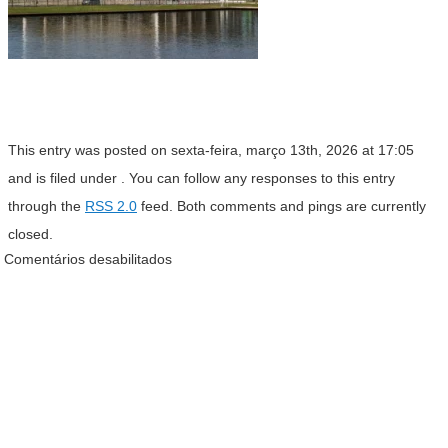
This entry was posted on sexta-feira, março 13th, 2026 at 17:05
and is filed under . You can follow any responses to this entry
through the
RSS 2.0
feed. Both comments and pings are currently
closed.
Comentários desabilitados