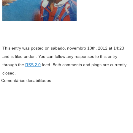
This entry was posted on sábado, novembro 10th, 2012 at 14:23
and is filed under . You can follow any responses to this entry
through the
RSS 2.0
feed. Both comments and pings are currently
closed.
Comentários desabilitados