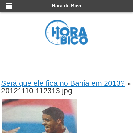
Hora do Bico
Será que ele fica no Bahia em 2013?
»
20121110-112313.jpg