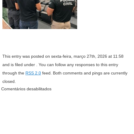
This entry was posted on sexta-feira, março 27th, 2026 at 11:58
and is filed under . You can follow any responses to this entry
through the
RSS 2.0
feed. Both comments and pings are currently
closed.
Comentários desabilitados