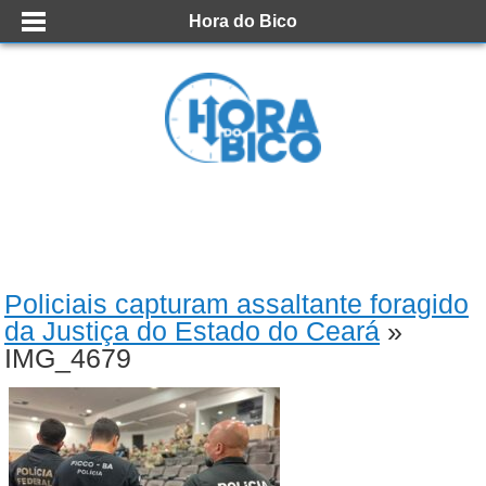
Hora do Bico
Policiais capturam assaltante foragido
da Justiça do Estado do Ceará
»
IMG_4679