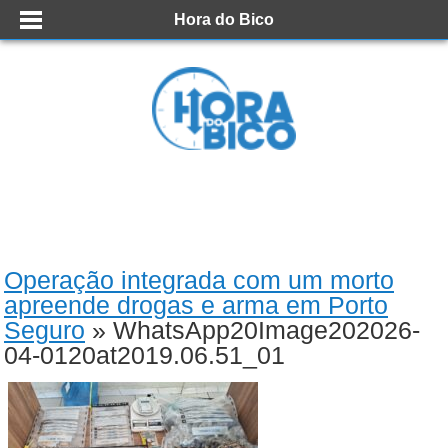
Hora do Bico
Operação integrada com um morto
apreende drogas e arma em Porto
Seguro
» WhatsApp20Image202026-
04-0120at2019.06.51_01