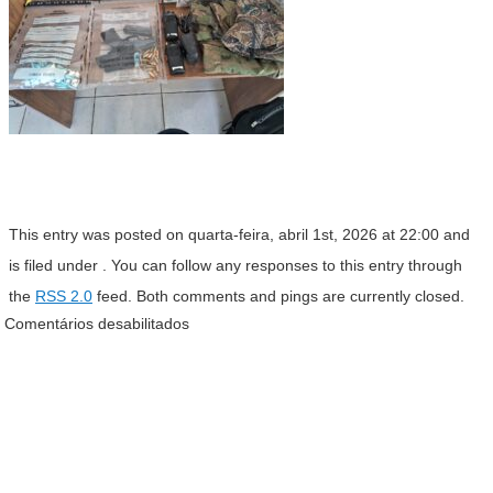
This entry was posted on quarta-feira, abril 1st, 2026 at 22:00 and
is filed under . You can follow any responses to this entry through
the
RSS 2.0
feed. Both comments and pings are currently closed.
Comentários desabilitados