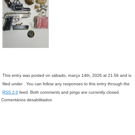
This entry was posted on sábado, março 14th, 2026 at 21:56 and is
filed under . You can follow any responses to this entry through the
RSS 2.0
feed. Both comments and pings are currently closed.
Comentários desabilitados