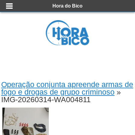
Hora do Bico
Operação conjunta apreende armas de
fogo e drogas de grupo criminoso
»
IMG-20260314-WA004811