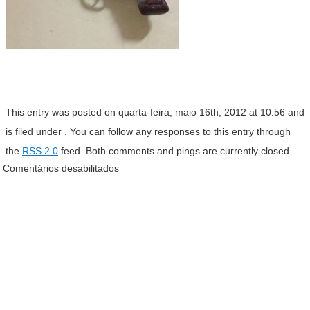
This entry was posted on quarta-feira, maio 16th, 2012 at 10:56 and
is filed under . You can follow any responses to this entry through
the
RSS 2.0
feed. Both comments and pings are currently closed.
Comentários desabilitados