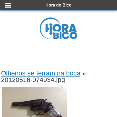
Hora do Bico
Olheiros se ferram na boca
»
20120516-074934.jpg