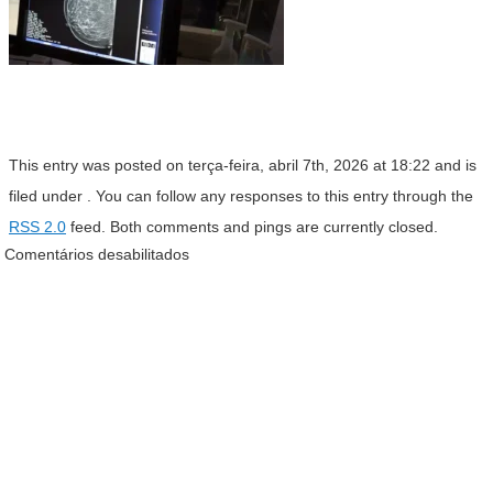
This entry was posted on terça-feira, abril 7th, 2026 at 18:22 and is
filed under . You can follow any responses to this entry through the
RSS 2.0
feed. Both comments and pings are currently closed.
Comentários desabilitados