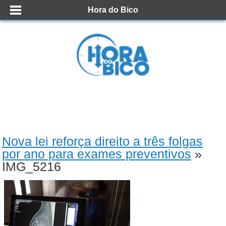
Hora do Bico
Nova lei reforça direito a três folgas
por ano para exames preventivos
»
IMG_5216