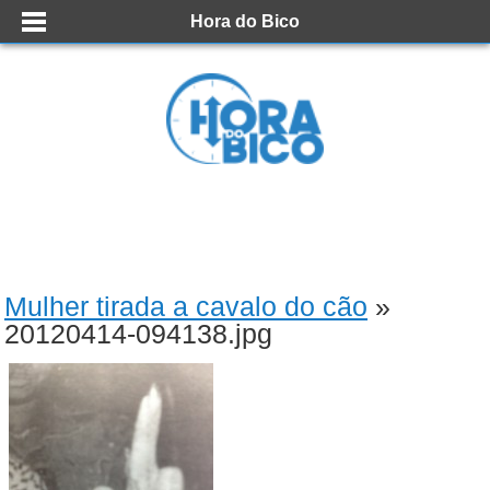
Hora do Bico
Mulher tirada a cavalo do cão
»
20120414-094138.jpg