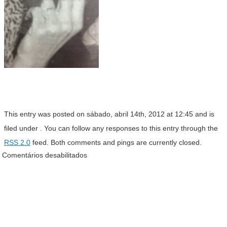
This entry was posted on sábado, abril 14th, 2012 at 12:45 and is
filed under . You can follow any responses to this entry through the
RSS 2.0
feed. Both comments and pings are currently closed.
Comentários desabilitados