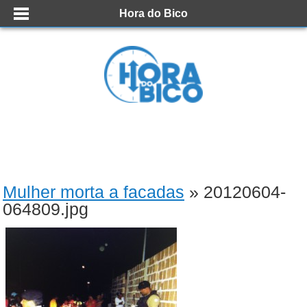
Hora do Bico
Mulher morta a facadas
» 20120604-
064809.jpg