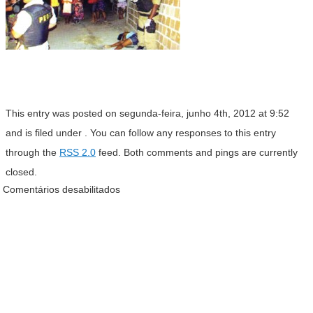
This entry was posted on segunda-feira, junho 4th, 2012 at 9:52
and is filed under . You can follow any responses to this entry
through the
RSS 2.0
feed. Both comments and pings are currently
closed.
Comentários desabilitados