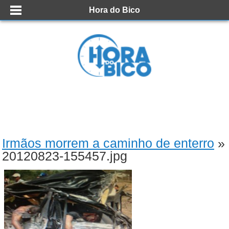
Hora do Bico
Irmãos morrem a caminho de enterro
»
20120823-155457.jpg