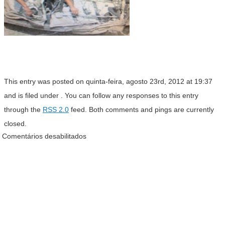
This entry was posted on quinta-feira, agosto 23rd, 2012 at 19:37
and is filed under . You can follow any responses to this entry
through the
RSS 2.0
feed. Both comments and pings are currently
closed.
Comentários desabilitados