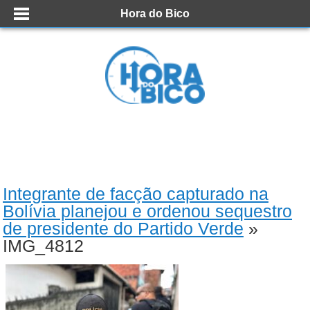
Hora do Bico
Integrante de facção capturado na
Bolívia planejou e ordenou sequestro
de presidente do Partido Verde
»
IMG_4812