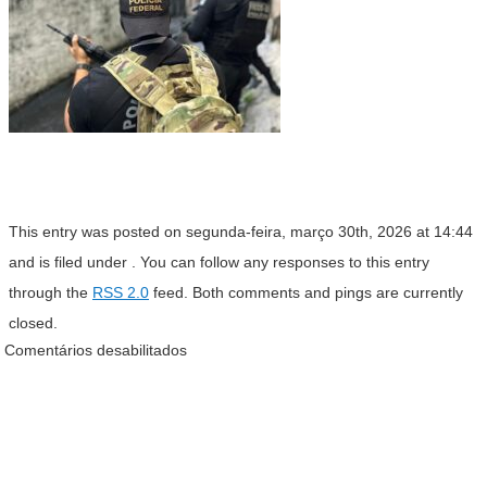
This entry was posted on segunda-feira, março 30th, 2026 at 14:44
and is filed under . You can follow any responses to this entry
through the
RSS 2.0
feed. Both comments and pings are currently
closed.
Comentários desabilitados