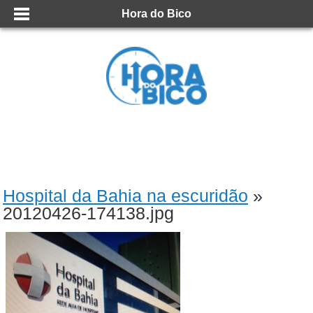
Hora do Bico
Hospital da Bahia na escuridão
»
20120426-174138.jpg