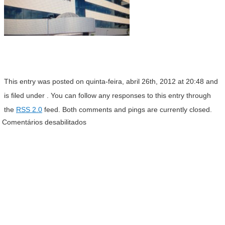
This entry was posted on quinta-feira, abril 26th, 2012 at 20:48 and
is filed under . You can follow any responses to this entry through
the
RSS 2.0
feed. Both comments and pings are currently closed.
Comentários desabilitados