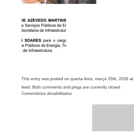
This entry was posted on quarta-feira, março 25th, 2026 at 
feed. Both comments and pings are currently closed.
Comentários desabilitados