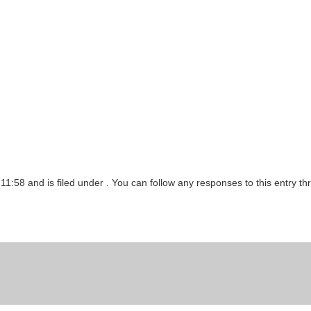
11:58 and is filed under . You can follow any responses to this entry t