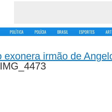
POLÍTICA
POLÍCIA
BRASIL
ESPORTES
ART
 exonera irmão de Angel
 IMG_4473