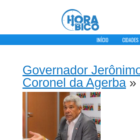
INÍCIO
CIDADES
Governador Jerônimo
Coronel da Agerba
»