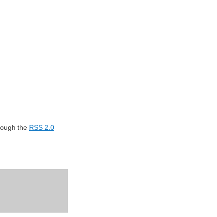
hrough the
RSS 2.0