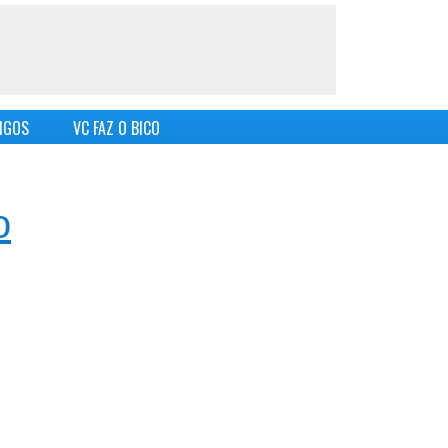
IGOS
VC FAZ O BICO
o