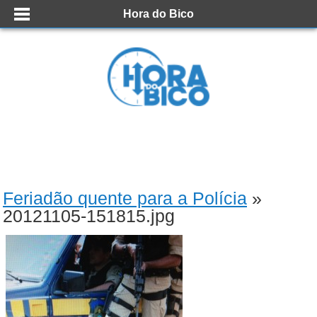
Hora do Bico
Feriadão quente para a Polícia
»
20121105-151815.jpg