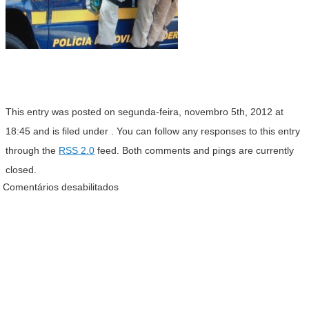
This entry was posted on segunda-feira, novembro 5th, 2012 at
18:45 and is filed under . You can follow any responses to this entry
through the
RSS 2.0
feed. Both comments and pings are currently
closed.
Comentários desabilitados