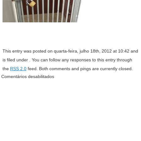
This entry was posted on quarta-feira, julho 18th, 2012 at 10:42 and
is filed under . You can follow any responses to this entry through
the
RSS 2.0
feed. Both comments and pings are currently closed.
Comentários desabilitados