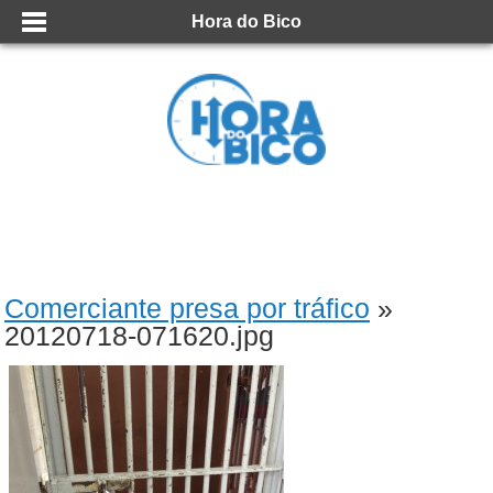
Hora do Bico
Comerciante presa por tráfico
»
20120718-071620.jpg