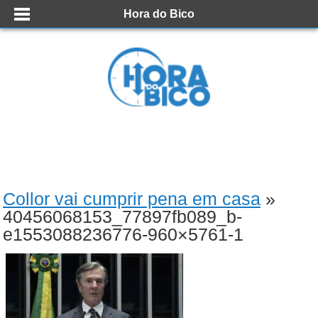
Hora do Bico
Collor vai cumprir pena em casa
»
40456068153_77897fb089_b-
e1553088236776-960×5761-1