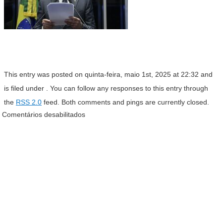
This entry was posted on quinta-feira, maio 1st, 2025 at 22:32 and
is filed under . You can follow any responses to this entry through
the
RSS 2.0
feed. Both comments and pings are currently closed.
Comentários desabilitados