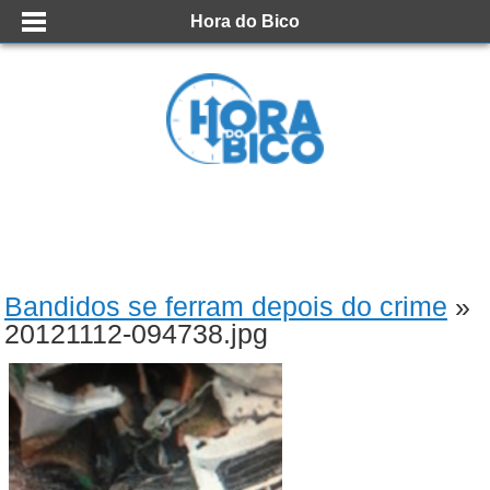
Hora do Bico
Bandidos se ferram depois do crime
»
20121112-094738.jpg