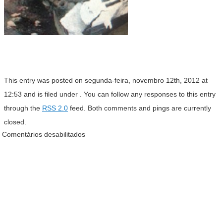
This entry was posted on segunda-feira, novembro 12th, 2012 at
12:53 and is filed under . You can follow any responses to this entry
through the
RSS 2.0
feed. Both comments and pings are currently
closed.
Comentários desabilitados