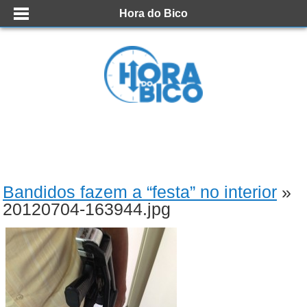
Hora do Bico
Bandidos fazem a “festa” no interior
»
20120704-163944.jpg