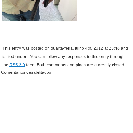
This entry was posted on quarta-feira, julho 4th, 2012 at 23:48 and
is filed under . You can follow any responses to this entry through
the
RSS 2.0
feed. Both comments and pings are currently closed.
Comentários desabilitados