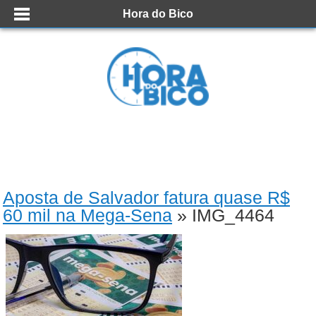
Hora do Bico
Aposta de Salvador fatura quase R$
60 mil na Mega-Sena
» IMG_4464