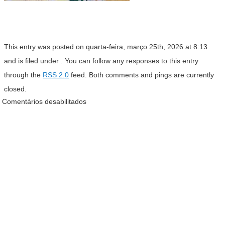
This entry was posted on quarta-feira, março 25th, 2026 at 8:13
and is filed under . You can follow any responses to this entry
through the
RSS 2.0
feed. Both comments and pings are currently
closed.
Comentários desabilitados