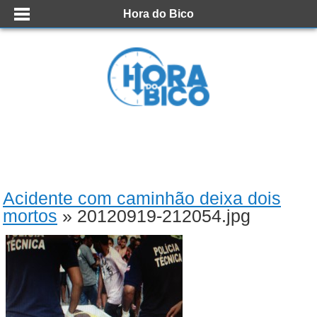
Hora do Bico
Acidente com caminhão deixa dois
mortos
» 20120919-212054.jpg