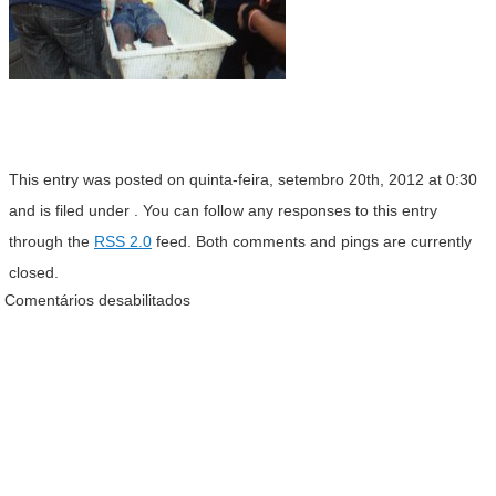
This entry was posted on quinta-feira, setembro 20th, 2012 at 0:30
and is filed under . You can follow any responses to this entry
through the
RSS 2.0
feed. Both comments and pings are currently
closed.
Comentários desabilitados