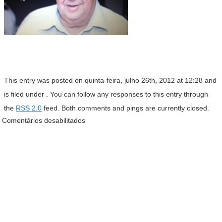
This entry was posted on quinta-feira, julho 26th, 2012 at 12:28 and
is filed under . You can follow any responses to this entry through
the
RSS 2.0
feed. Both comments and pings are currently closed.
Comentários desabilitados