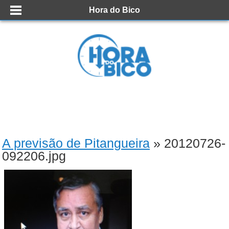
Hora do Bico
A previsão de Pitangueira
» 20120726-
092206.jpg